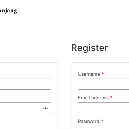
anjang
Register
Username
*
Email address
*
Password
*