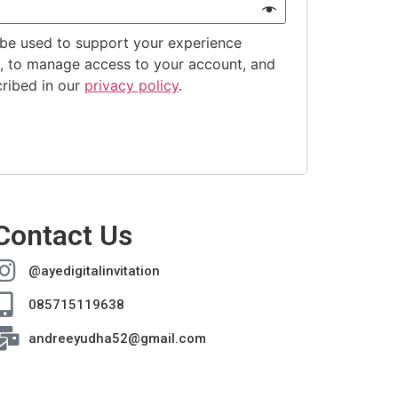
 be used to support your experience
e, to manage access to your account, and
cribed in our
privacy policy
.
Contact Us
@ayedigitalinvitation
085715119638
andreeyudha52@gmail.com