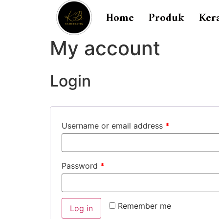
Home
Produk
Ker
My account
Login
Username or email address
*
Password
*
Remember me
Log in