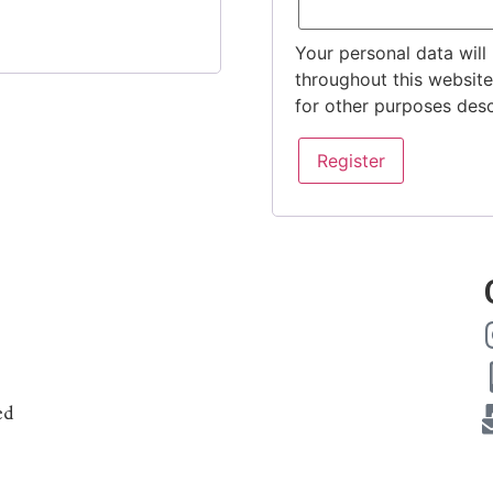
Your personal data will
throughout this websit
for other purposes des
Register
ed