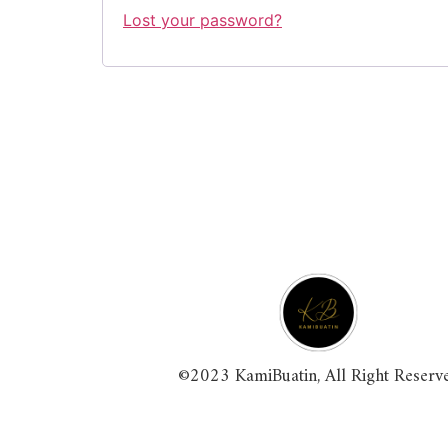
Lost your password?
©2023 KamiBuatin, All Right Reserv